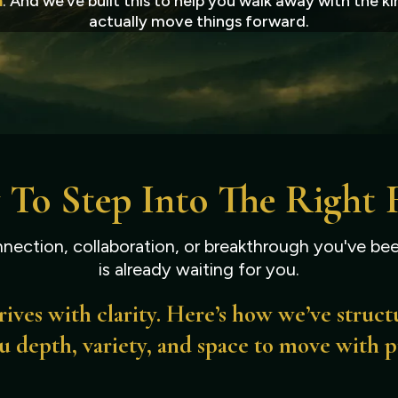
n
. And we’ve built this to help you walk away with the 
actually move things forward.
 To Step Into The Right
nection, collaboration, or breakthrough you've bee
is already waiting for you.
ives with clarity. Here’s how we’ve struct
u depth, variety, and space to move with 