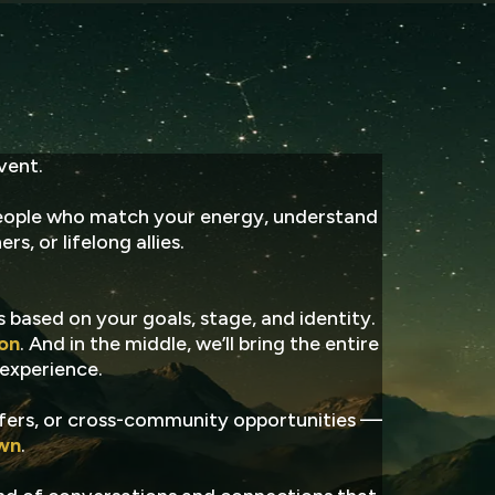
tion
vent.
ople who match your energy, understand
s, or lifelong allies.
s based on your goals, stage, and identity.
ion
. And in the middle, we’ll bring the entire
 experience.
offers, or cross-community opportunities —
own
.