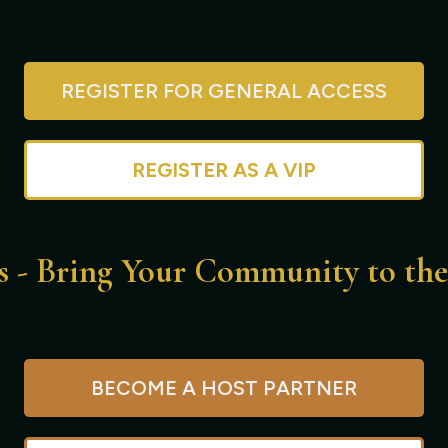
REGISTER FOR GENERAL ACCESS
REGISTER AS A VIP
s - Bring Your Community to th
BECOME A HOST PARTNER