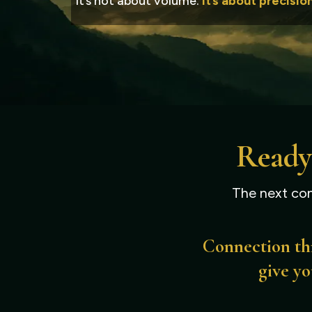
It’s not about volume.
It’s about precisio
Ready
The next con
Connection thr
give yo