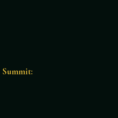
e Summit: