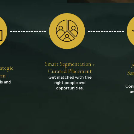
Smart Segmentation +
A
ategic
Curated Placement
Sum
orm
Get matched with the
ls and
right people and
Conn
opportunities.
an