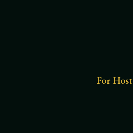
For Host