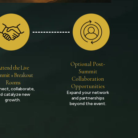
Optional Post-
ttend the Live
Summit
mit + Breakout
Collaboration
Rooms
Opportunities
ect, collaborate,
Expand your network
d catalyze new
and partnerships
growth.
beyond the event.