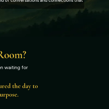
kind of conversations and connections that
 Room?
n waiting for
ured the day to
purpose.