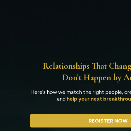
Ho
Relationships That Chang
Don't Happen by A
Here's how we match the right people, cre
and
help your next breakthrou
REGISTER NOW