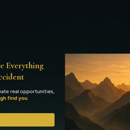
w The Odigos Summit Wo
e Everything
ccident
ate real opportunities,
gh find you
.