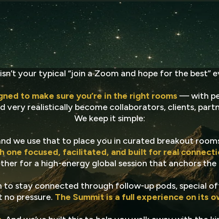
cision. Connection. Collabora
 isn’t your typical “join a Zoom and hope for the best” e
gned to make sure you’re in the right rooms
— with pe
 very realistically become collaborators, clients, partner
We keep it simple:
, and we use that to place you in curated breakout room
h one focused, facilitated, and built for real connect
her for a high-energy global session that anchors the
ion to stay connected through follow-up pods, special 
t no pressure.
The Summit is a full experience on its 