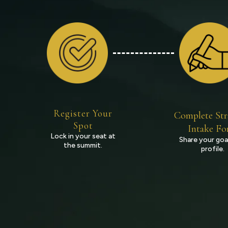
Register Your
Complete Str
Spot
Intake F
Lock in your seat at
Share your goa
the summit.
profile.