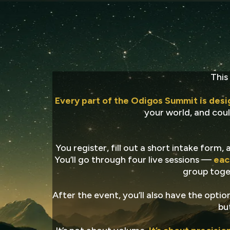
Pre
This
Every part of the Odigos Summit is desi
your world, and could
You register, fill out a short intake form
You’ll go through four live sessions —
eac
group toget
After the event, you’ll also have the opt
bu